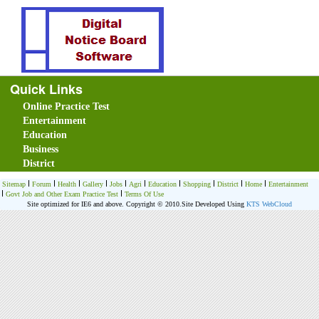
Quick Links
Online Practice Test
Entertainment
Education
Business
District
Sitemap
Forum
Health
Gallery
Jobs
Agri
Education
Shopping
District
Home
Entertainment
Govt Job and Other Exam Practice Test
Terms Of Use
Site optimized for IE6 and above. Copyright © 2010.
Site Developed Using
KTS WebCloud