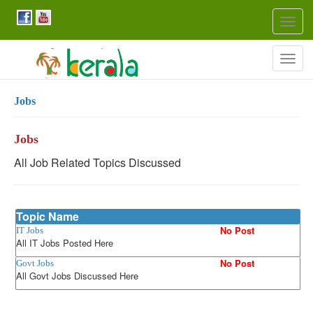
Togg
navig
Togg
navig
Jobs
Jobs
All Job Related Topics Discussed
Topic Name
No Post
IT Jobs
All IT Jobs Posted Here
No Post
Govt Jobs
All Govt Jobs Discussed Here