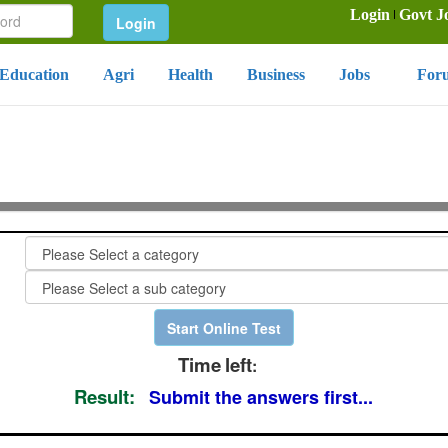
Login
Govt J
Education
Agri
Health
Business
Jobs
For
Time
left
:
Result:
Submit the answers first...