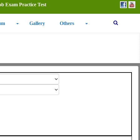
ob Exam Practice Test
um
Gallery
Others