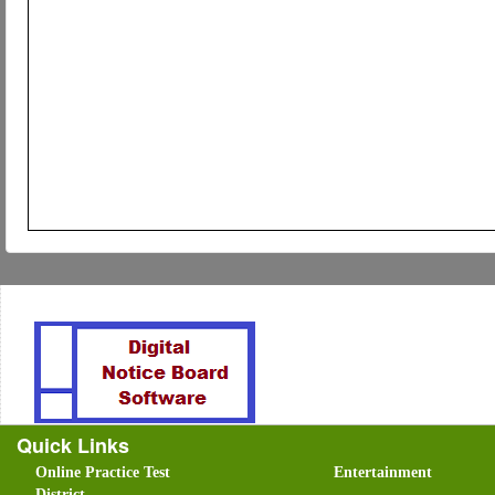
Quick Links
Online Practice Test
Entertainment
District