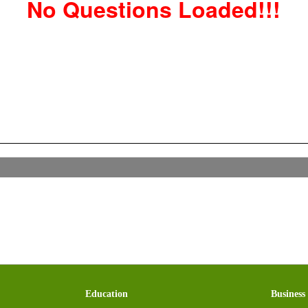
No Questions Loaded!!!
Education
Business