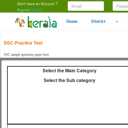
Don't have an Account ?
Register
SignUp
Home
District
SSC Practice Test
SSC sample questions paper here
Select the Main Category
Select the Sub category