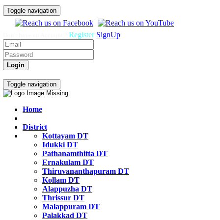
Toggle navigation
Register
SignUp
Don't have an Account ?
Login
Govt Job Exam Practice Test
Toggle navigation
Home
District
Kottayam DT
Idukki DT
Pathanamthitta DT
Ernakulam DT
Thiruvananthapuram DT
Kollam DT
Alappuzha DT
Thrissur DT
Malappuram DT
Palakkad DT