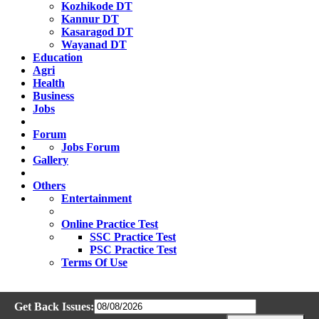
Kozhikode DT
Kannur DT
Kasaragod DT
Wayanad DT
Education
Agri
Health
Business
Jobs
Forum
Jobs Forum
Gallery
Others
Entertainment
Online Practice Test
SSC Practice Test
PSC Practice Test
Terms Of Use
Get Back Issues: