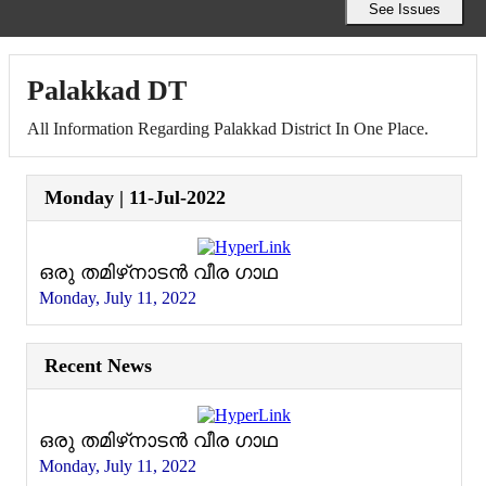
Palakkad DT
All Information Regarding Palakkad District In One Place.
Monday | 11-Jul-2022
ഒരു തമിഴ്‌നാടൻ വീര ഗാഥ
Monday, July 11, 2022
Recent News
ഒരു തമിഴ്‌നാടൻ വീര ഗാഥ
Monday, July 11, 2022